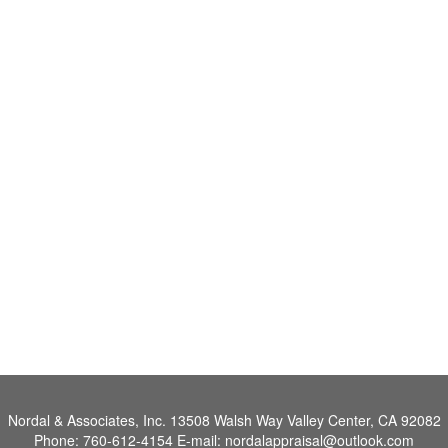
Nordal & Associates, Inc.
13508 Walsh Way Valley Center, CA 92082
Phone:
760-612-4154
E-mail:
nordalappraisal@outlook.com