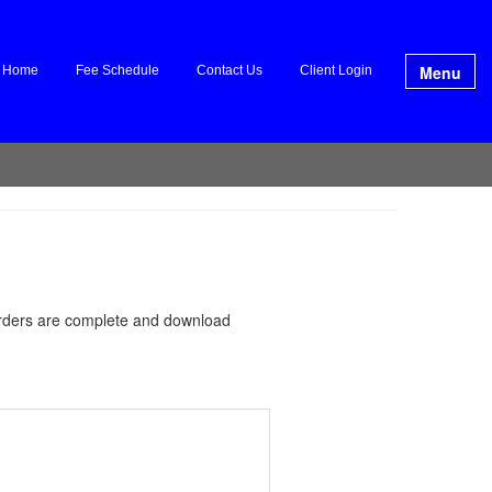
Menu
Home
Fee Schedule
Contact Us
Client Login