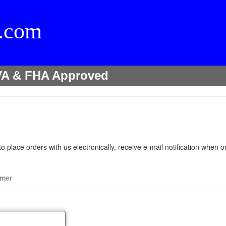
l.com
r VA & FHA Approved