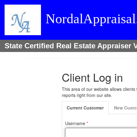
NordalAppraisa
State Certified Real Estate Appraise